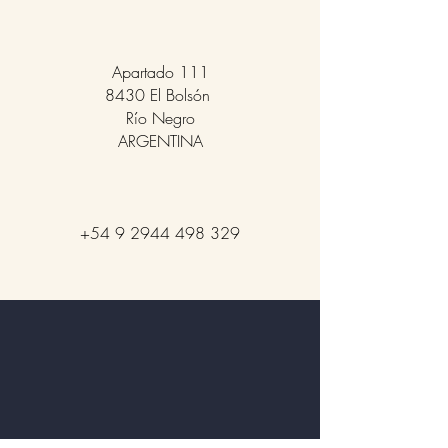
Apartado 111
8430 El Bolsón
Río Negro
ARGENTINA
+54 9 2944 498 329