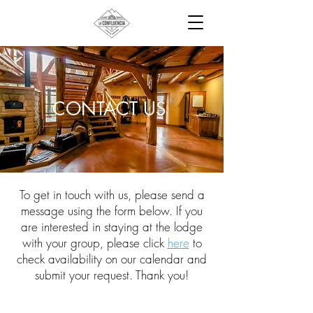
CONTACT US
To get in touch with us, please send a
message using the form below. If you
are interested in staying at the lodge
with your group, please click
here
to
check availability on our calendar and
submit your request. Thank you!