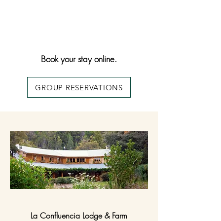
Book your stay online.
GROUP RESERVATIONS
La Confluencia Lodge & Farm