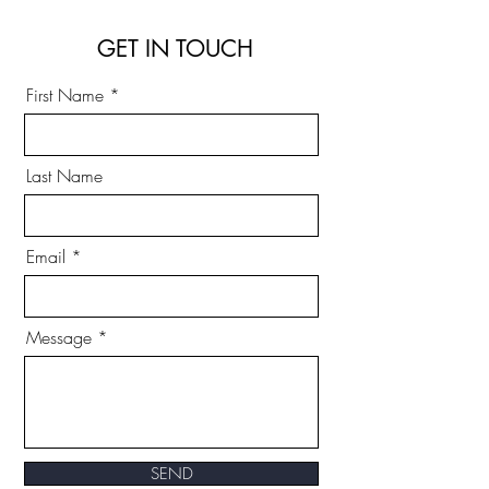
GET IN TOUCH
First Name
Last Name
Email
Message
SEND